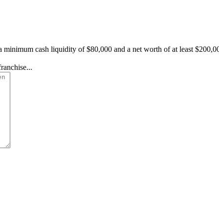
a minimum cash liquidity of $80,000 and a net worth of at least $200,0
ranchise...