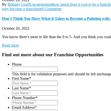
By
Brittany Graff
Uncategorized
how much does it cost to be a franchi
why become a franchisee
0 Comments
Don’t Think You Have What it Takes to Become a Painting with 
October 20, 2022
You know there's more to life than the 9 to 5. And you think you coul
Read more
Find out more about our
Franchise Opportunities
Phone
This field is for validation purposes and should be left unchang
First Name
*
Last Name
*
Phone Number
*
Email Address
*