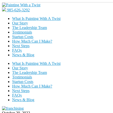
985-626-3292
What Is Painting With A Twist
Our Story
The Leadership Team
Testimonials
Startup Costs
How Much Can I Make?
Next Steps
FAQs
News & Blog
What Is Painting With A Twist
Our Story
The Leadership Team
Testimonials
Startup Costs
How Much Can I Make?
Next Steps
FAQs
News & Blog
October 20, 2022