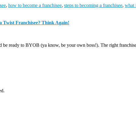
see
,
how to become a franchisee
,
steps to becoming a franchisee
,
what 
a Twist Franchisee? Think Again!
d be ready to BYOB (ya know, be your own boss!). The right franchise o
ed.