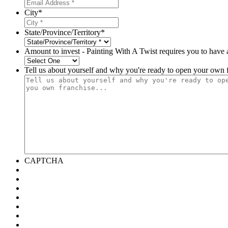
City
*
State/Province/Territory
*
Amount to invest - Painting With A Twist requires you to have 
Tell us about yourself and why you're ready to open your own f
CAPTCHA