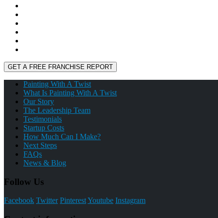
Painting With A Twist
What Is Painting With A Twist
Our Story
The Leadership Team
Testimonials
Startup Costs
How Much Can I Make?
Next Steps
FAQs
News & Blog
Follow Us
Facebook
Twitter
Pinterest
Youtube
Instagram