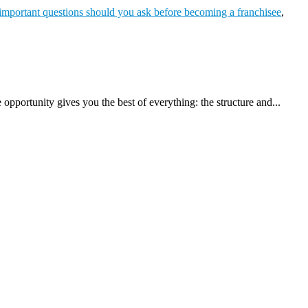
important questions should you ask before becoming a franchisee
,
pportunity gives you the best of everything: the structure and...